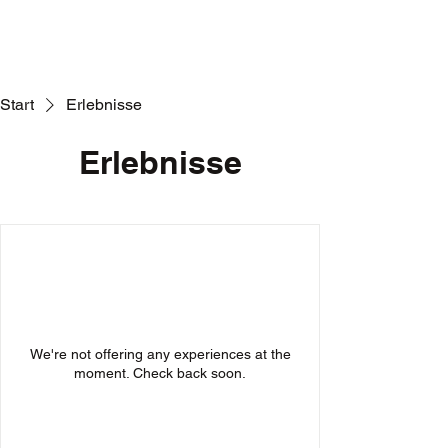
Start
Erlebnisse
Erlebnisse
We're not offering any experiences at the
moment. Check back soon.